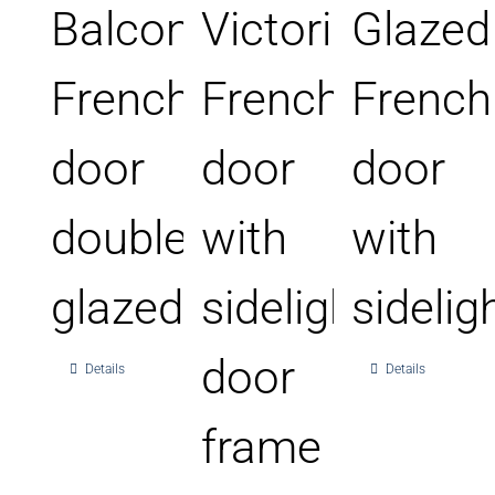
Balcony
Victorian
Glazed
French
French
French
door
door
door
double
with
with
glazed
sidelight
sidelig
door
Details
Details
frame