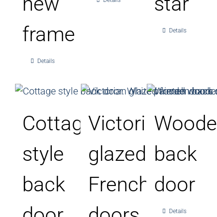
new
star
Details
frame
Details
Details
Cottage
Victorian
Woode
style
glazed
back
back
French
door
door
doors
Details