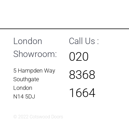
London
Call Us :
Showroom:
020
5 Hampden Way
8368
Southgate
London
1664
N14 5DJ
© 2022 Cotswood Doors