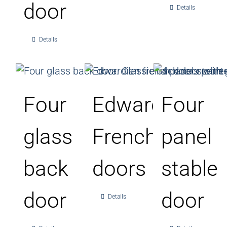
door
Details
Details
Four
Edwardian
Four
glass
French
panel
back
doors
stable
door
door
Details