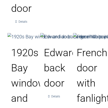
door
Details
1920s
Edwardian
French
Bay
back
door
window
door
with
and
fanligh
Details