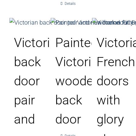
Details
Victorian
Painted
Victori
back
Victorian
French
door
wooden
doors
pair
back
with
and
door
glory