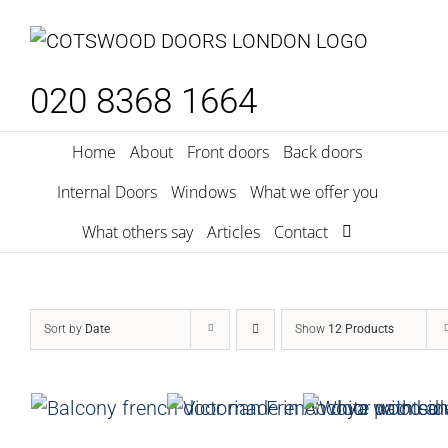
Skip
to
content
020 8368 1664
Home
About
Front doors
Back doors
Internal Doors
Windows
What we offer you
What others say
Articles
Contact
Sort by
Date
Show
12 Products