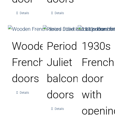
Details
Details
Wooden
Period
1930s
French
Juliet
French
doors
balcony
door
doors
with
Details
openin
Details