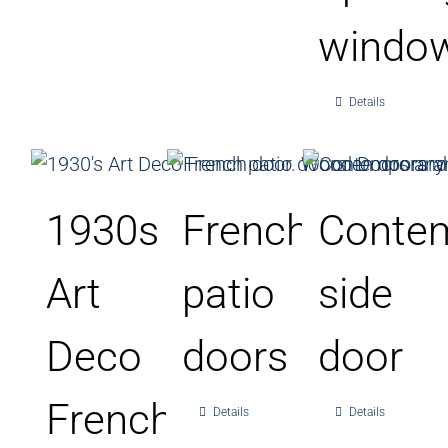
windo
Details
1930s
French
Conte
Art
patio
side
Deco
doors
door
French
Details
Details