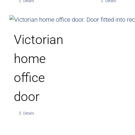
Details
Details
Victorian
home
office
door
Details